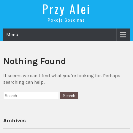
Skip
Przy Alei
to
content
Pokoje Gościnne
Menu
Nothing Found
It seems we can’t find what you’re looking for. Perhaps
searching can help.
Archives