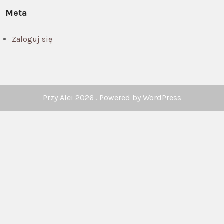
Meta
Zaloguj się
Przy Alei 2026 . Powered by WordPress